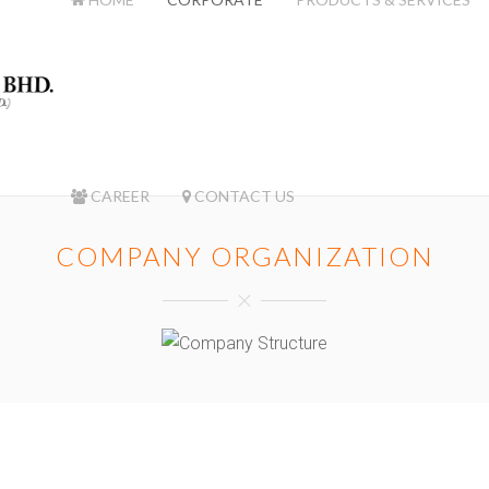
CAREER
CONTACT US
COMPANY ORGANIZATION